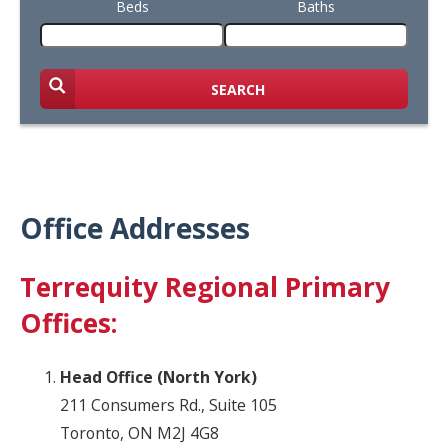
Beds
Baths
SEARCH
Office Addresses
Terrequity Regional Primary
Offices:
Head Office (North York)
211 Consumers Rd., Suite 105
Toronto, ON M2J 4G8