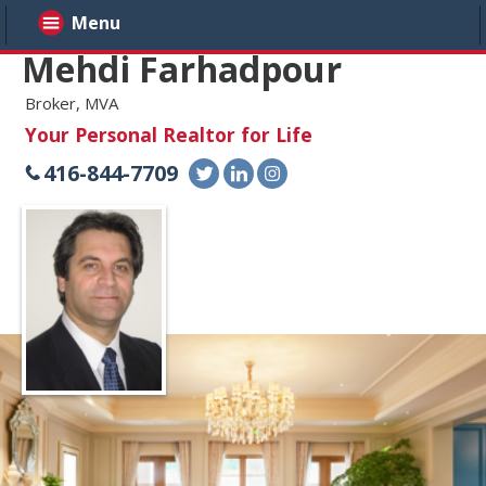
Menu
Mehdi Farhadpour
Broker, MVA
Your Personal Realtor for Life
416-844-7709