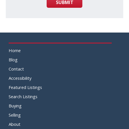
SUBMIT
Home
Blog
Contact
Accessibility
Featured Listings
Search Listings
Buying
Selling
About