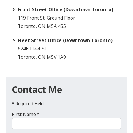
Front Street Office (Downtown Toronto)
119 Front St. Ground Floor
Toronto, ON M5A 4S5
Fleet Street Office (Downtown Toronto)
624B Fleet St
Toronto, ON M5V 1A9
Contact Me
* Required Field.
First Name *