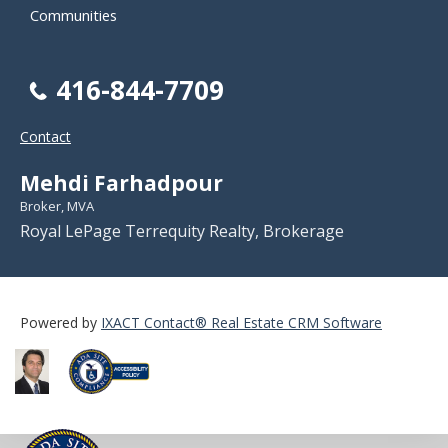
Communities
416-844-7709
Contact
Mehdi Farhadpour
Broker, MVA
Royal LePage Terrequity Realty, Brokerage
Powered by
IXACT Contact® Real Estate CRM Software