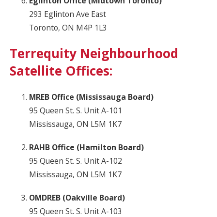
Eglinton Office (Midtown Toronto)
293 Eglinton Ave East
Toronto, ON M4P 1L3
Terrequity Neighbourhood
Satellite Offices:
MREB Office (Mississauga Board)
95 Queen St. S. Unit A-101
Mississauga, ON L5M 1K7
RAHB Office (Hamilton Board)
95 Queen St. S. Unit A-102
Mississauga, ON L5M 1K7
OMDREB (Oakville Board)
95 Queen St. S. Unit A-103