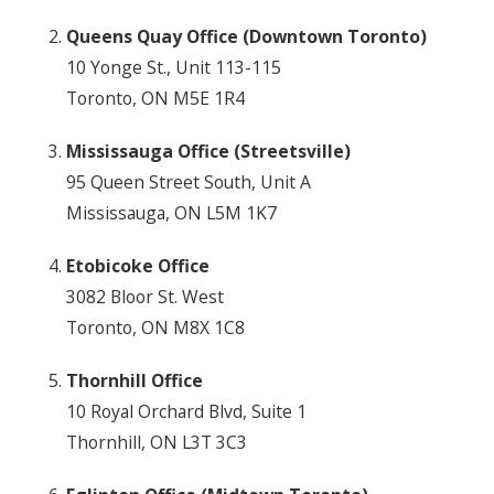
Queens Quay Office (Downtown Toronto)
10 Yonge St., Unit 113-115
Toronto, ON M5E 1R4
Mississauga Office (Streetsville)
95 Queen Street South, Unit A
Mississauga, ON L5M 1K7
Etobicoke Office
3082 Bloor St. West
Toronto, ON M8X 1C8
Thornhill Office
10 Royal Orchard Blvd, Suite 1
Thornhill, ON L3T 3C3