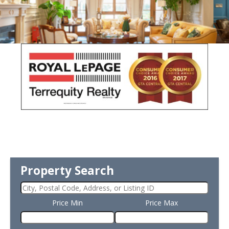
Property Search
Price Min
Price Max