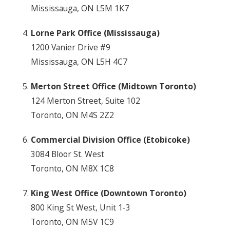
Mississauga, ON L5M 1K7
Lorne Park Office (Mississauga)
1200 Vanier Drive #9
Mississauga, ON L5H 4C7
Merton Street Office (Midtown Toronto)
124 Merton Street, Suite 102
Toronto, ON M4S 2Z2
Commercial Division Office (Etobicoke)
3084 Bloor St. West
Toronto, ON M8X 1C8
King West Office (Downtown Toronto)
800 King St West, Unit 1-3
Toronto, ON M5V 1C9