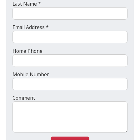
Last Name *
Email Address *
Home Phone
Mobile Number
Comment